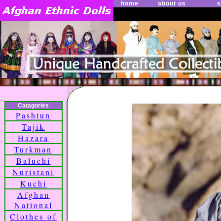
home
about us
s
Catagories
Pashtun
Tajik
Hazara
Turkman
Baluchi
Nuristani
Kuchi
Afghan
National
Clothes of