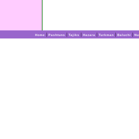
|
|
|
|
|
|
Home
Pashtuns
Tajiks
Hazara
Turkman
Baluchi
Nu