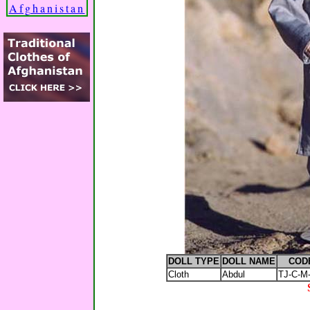
Afghanistan
DOLL TYPE
DOLL NAME
COD
Cloth
Abdul
TJ-C-M