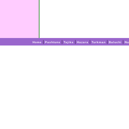
|
|
|
|
|
|
Home
Pashtuns
Tajiks
Hazara
Turkman
Baluchi
Nu