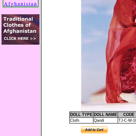
Afghanistan
DOLL TYPE
DOLL NAME
CODE
Cloth
Qandi
TJ-C-W-1