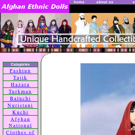
home
about us
s
Catagories
Pashtun
Tajik
Hazara
Turkman
Baluchi
Nuristani
Kuchi
Afghan
National
Clothes of