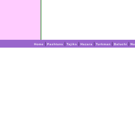
|
|
|
|
|
|
Home
Pashtuns
Tajiks
Hazara
Turkman
Baluchi
Nu