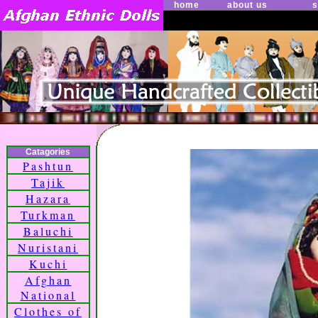
home
about us
s
Catagories
Pashtun
Tajik
Hazara
Turkman
Baluchi
Nuristani
Kuchi
Afghan
National
Clothes of