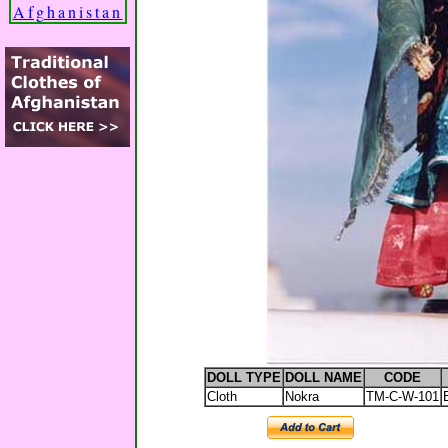
Afghanistan
DOLL TYPE
DOLL NAME
CODE
Cloth
Nokra
TM-C-W-101