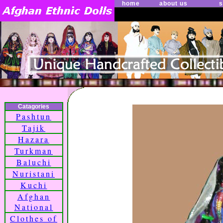
home
about us
s
Catagories
Pashtun
Tajik
Hazara
Turkman
Baluchi
Nuristani
Kuchi
Afghan
National
Clothes of