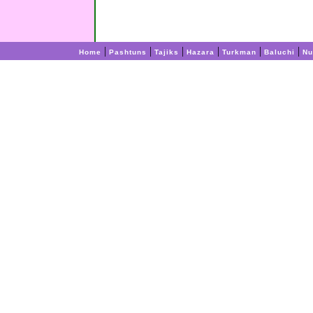
|
|
|
|
|
|
Home
Pashtuns
Tajiks
Hazara
Turkman
Baluchi
Nu