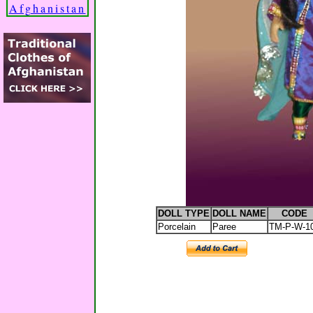
Afghanistan
DOLL TYPE
DOLL NAME
CODE
Porcelain
Paree
TM-P-W-1